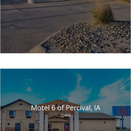
Motel 6 of Percival, IA
Iowa