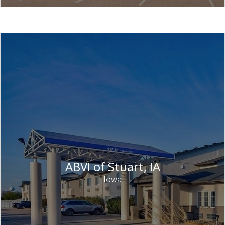
ABVI of Stuart, IA
Iowa