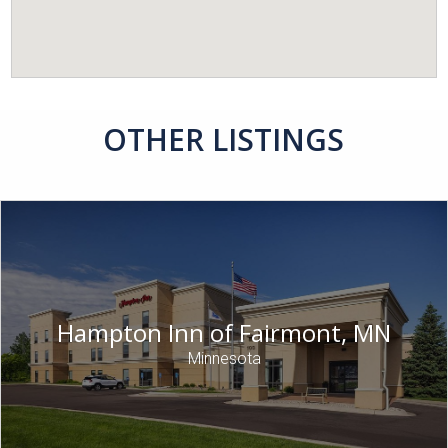
OTHER LISTINGS
Hampton Inn of Fairmont, MN
Minnesota