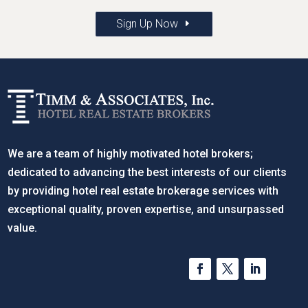
Sign Up Now
We are a team of highly motivated hotel brokers;
dedicated to advancing the best interests of our clients
by providing hotel real estate brokerage services with
exceptional quality, proven expertise, and unsurpassed
value.