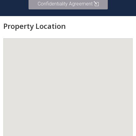
Confidentiality Agreement
Property Location