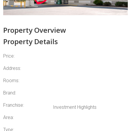
Property Overview
Property Details
Price:
Address:
Rooms:
Brand:
Franchise:
Investment Highlights
Area:
Type: