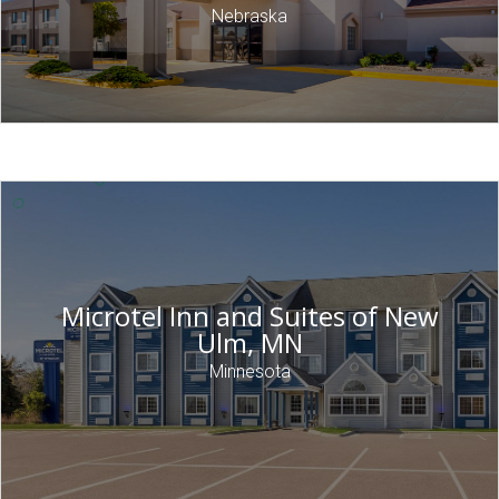
Nebraska
Microtel Inn and Suites of New
Ulm, MN
Minnesota