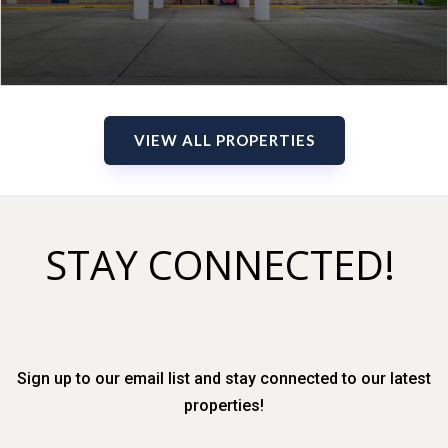
VIEW ALL PROPERTIES
STAY CONNECTED!
Sign up to our email list and stay connected to our latest
properties!