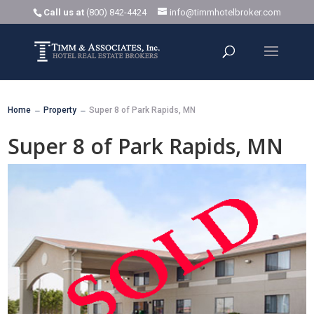
Call us at
(800) 842-4424
info@timmhotelbroker.com
Home
Property
Super 8 of Park Rapids, MN
K
K
Super 8 of Park Rapids, MN