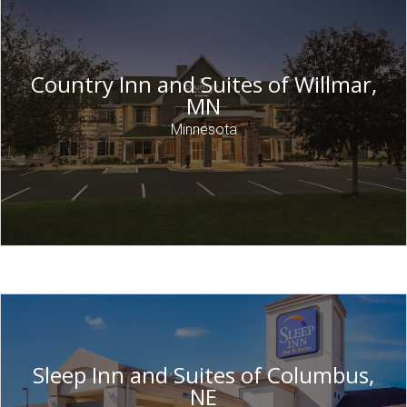
Country Inn and Suites of Willmar,
MN
Minnesota
Sleep Inn and Suites of Columbus,
NE