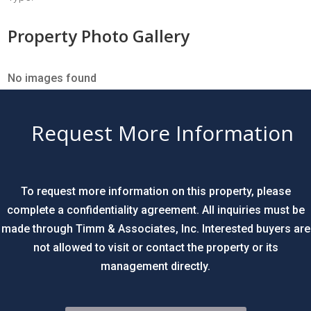
Property Photo Gallery
No images found
Request More Information
To request more information on this property, please
complete a confidentiality agreement. All inquiries must be
made through Timm & Associates, Inc. Interested buyers are
not allowed to visit or contact the property or its
management directly.