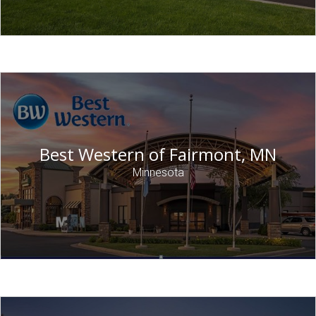
Best Western of Fairmont, MN
Minnesota