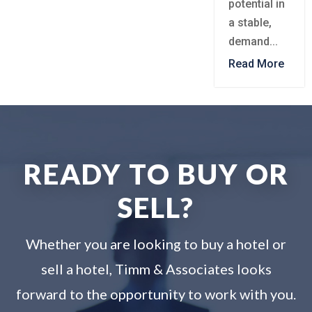
potential in
a stable,
demand...
Read More
READY TO BUY OR
SELL?
Whether you are looking to buy a hotel or
sell a hotel, Timm & Associates looks
forward to the opportunity to work with you.