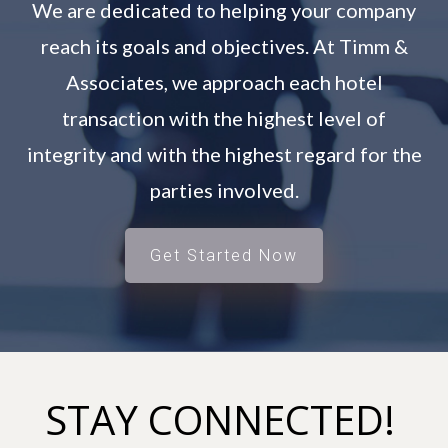
We are dedicated to helping your company
reach its goals and objectives. At Timm &
Associates, we approach each hotel
transaction with the highest level of
integrity and with the highest regard for the
parties involved.
Get Started Now
STAY CONNECTED!