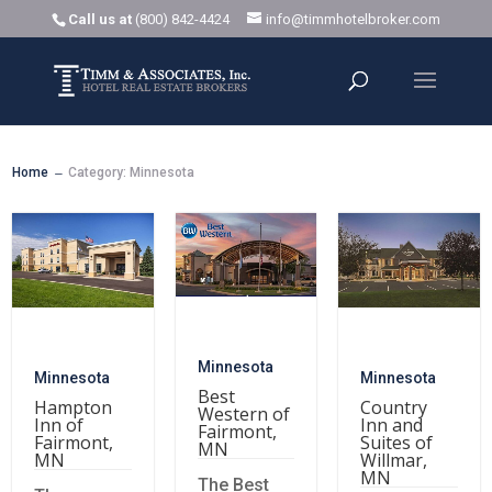
Call us at
(800) 842-4424
info@timmhotelbroker.com
Home
Category: Minnesota
K
Minnesota
Minnesota
Minnesota
Best
Hampton
Country
Western of
Inn of
Inn and
Fairmont,
Fairmont,
Suites of
MN
MN
Willmar,
MN
The Best