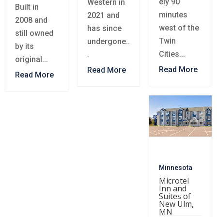
ely 90
Western in
Built in
minutes
2021 and
2008 and
west of the
has since
still owned
Twin
undergone..
by its
Cities...
.
original...
Read More
Read More
Read More
Minnesota
Microtel
Inn and
Suites of
New Ulm,
MN