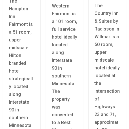
The
The
Western
Hampton
Country Inn
Fairmont is
Inn
& Suites by
a 101 room,
Fairmont is
Radisson in
full service
a 51 room,
Willmar is a
hotel ideally
upper
50 room,
located
midscale
upper
along
Hilton
midscale
Interstate
branded
hotel ideally
90 in
hotel
located at
southern
strategicall
the
Minnesota.
y located
intersection
The
along
of
property
Interstate
Highways
was
90 in
23 and 71,
converted
southern
approximat
to a Best
Minnesota.