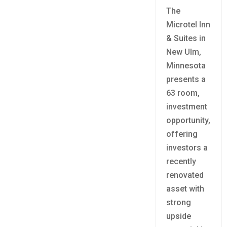
The
Microtel Inn
& Suites in
New Ulm,
Minnesota
presents a
63 room,
investment
opportunity,
offering
investors a
recently
renovated
asset with
strong
upside