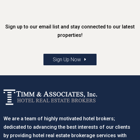
Sign up to our email list and stay connected to our latest
properties!
Sign Up Now
We are a team of highly motivated hotel brokers;
dedicated to advancing the best interests of our clients
by providing hotel real estate brokerage services with