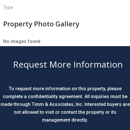
Type:
Property Photo Gallery
No images found
Request More Information
To request more information on this property, please
complete a confidentiality agreement. All inquiries must be
made through Timm & Associates, Inc. Interested buyers are
not allowed to visit or contact the property or its
management directly.