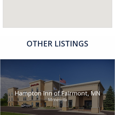
OTHER LISTINGS
Hampton Inn of Fairmont, MN
Minnesota