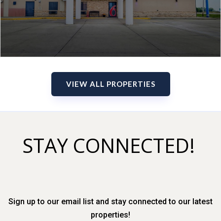
VIEW ALL PROPERTIES
STAY CONNECTED!
Sign up to our email list and stay connected to our latest
properties!