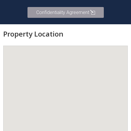
Confidentiality Agreement
Property Location