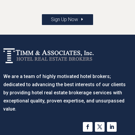
Sign Up Now
We are a team of highly motivated hotel brokers;
dedicated to advancing the best interests of our clients
by providing hotel real estate brokerage services with
exceptional quality, proven expertise, and unsurpassed
value.