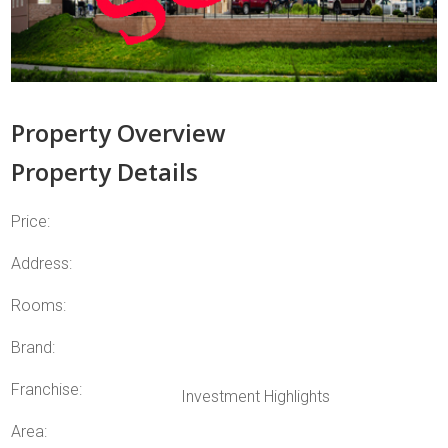
Property Overview
Property Details
Price:
Address:
Rooms:
Brand:
Franchise:
Investment Highlights
Area: