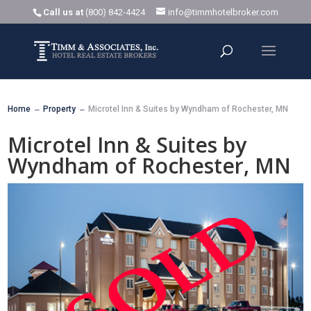
Call us at
(800) 842-4424
info@timmhotelbroker.com
Home
Property
Microtel Inn & Suites by Wyndham of Rochester, MN
K
K
Microtel Inn & Suites by
Wyndham of Rochester, MN