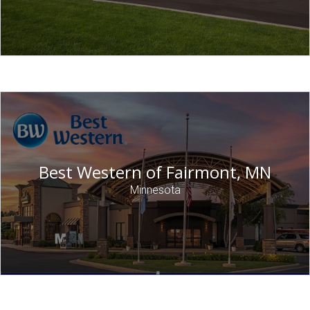
Best Western of Fairmont, MN
Minnesota