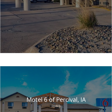
Motel 6 of Percival, IA
Iowa