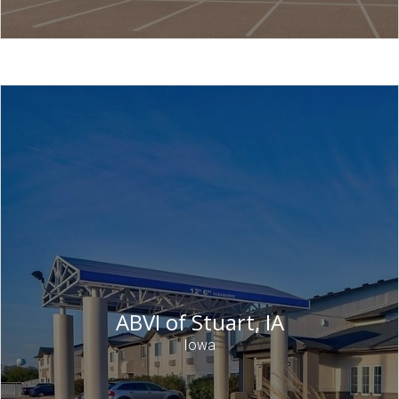
ABVI of Stuart, IA
Iowa