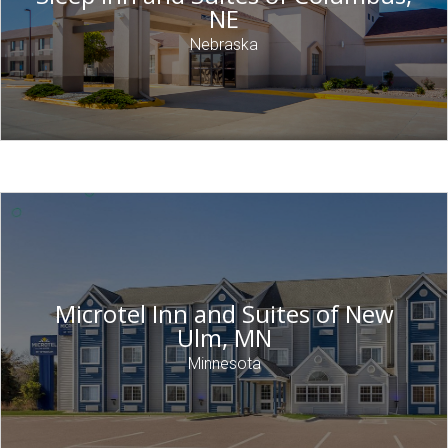
NE
Nebraska
Microtel Inn and Suites of New
Ulm, MN
Minnesota