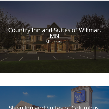
Country Inn and Suites of Willmar,
MN
Minnesota
Sleep Inn and Suites of Columbus,