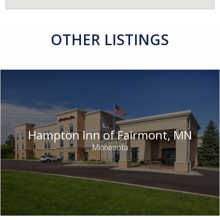
OTHER LISTINGS
Hampton Inn of Fairmont, MN
Minnesota