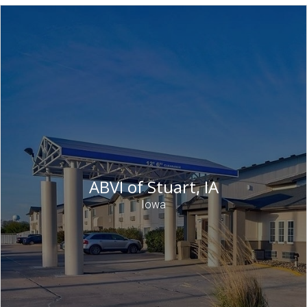
ABVI of Stuart, IA
Iowa