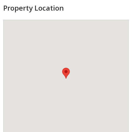
Property Location