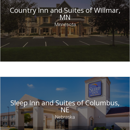
Country Inn and Suites of Willmar,
MN
Minnesota
Sleep Inn and Suites of Columbus,
NE
Nebraska