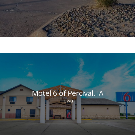
Motel 6 of Percival, IA
Iowa