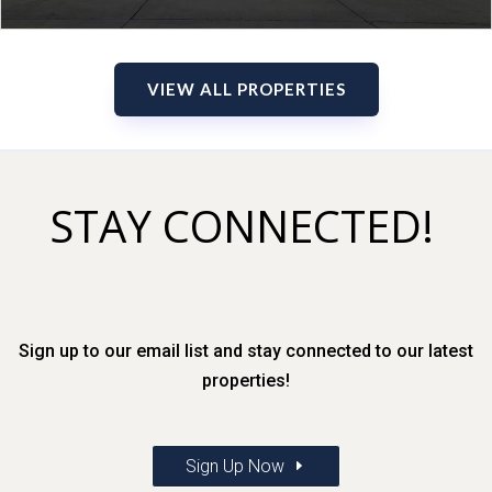
VIEW ALL PROPERTIES
STAY CONNECTED!
Sign up to our email list and stay connected to our latest
properties!
Sign Up Now