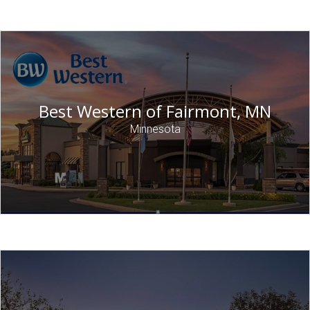
Best Western of Fairmont, MN
Minnesota