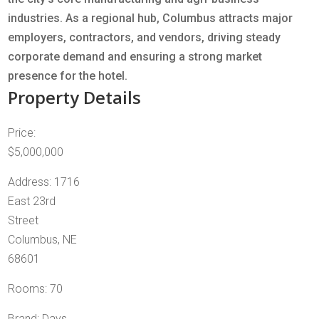
industries. As a regional hub, Columbus attracts major
employers, contractors, and vendors, driving steady
corporate demand and ensuring a strong market
presence for the hotel.
Property Details
Price:
$5,000,000
Address: 1716
East 23rd
Street
Columbus, NE
68601
Rooms: 70
Brand: Days