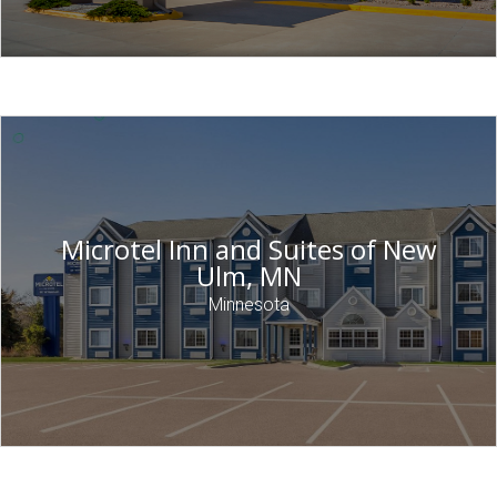
Microtel Inn and Suites of New
Ulm, MN
Minnesota