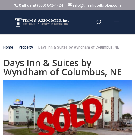
Call us at
(800) 842-4424
info@timmhotelbroker.com
Home
Property
Days Inn & Suites by Wyndham of Columbus, NE
K
K
Days Inn & Suites by
Wyndham of Columbus, NE