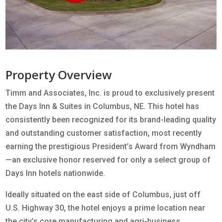
Property Overview
Timm and Associates, Inc. is proud to exclusively present
the Days Inn & Suites in Columbus, NE. This hotel has
consistently been recognized for its brand-leading quality
and outstanding customer satisfaction, most recently
earning the prestigious President’s Award from Wyndham
—an exclusive honor reserved for only a select group of
Days Inn hotels nationwide.
Ideally situated on the east side of Columbus, just off
U.S. Highway 30, the hotel enjoys a prime location near
the city’s core manufacturing and agri-business