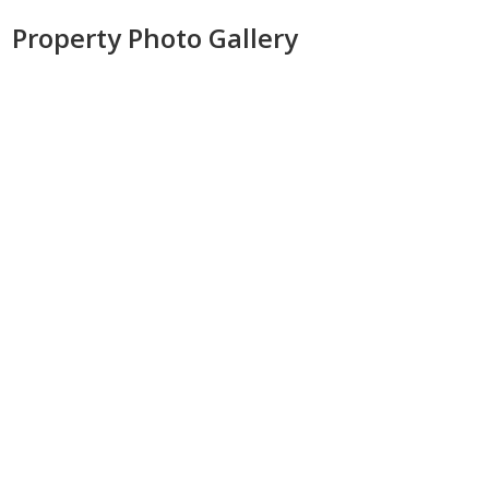
Property Photo Gallery