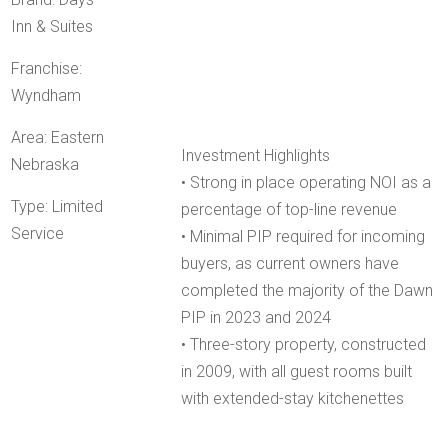
Inn & Suites
Franchise:
Wyndham
Area: Eastern
Investment Highlights
Nebraska
• Strong in place operating NOI as a
Type: Limited
percentage of top-line revenue
Service
• Minimal PIP required for incoming
buyers, as current owners have
completed the majority of the Dawn
PIP in 2023 and 2024
• Three-story property, constructed
in 2009, with all guest rooms built
with extended-stay kitchenettes