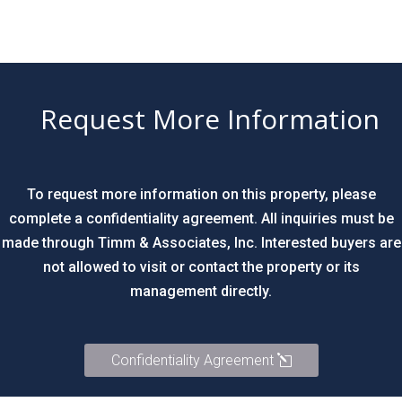
Request More Information
To request more information on this property, please
complete a confidentiality agreement. All inquiries must be
made through Timm & Associates, Inc. Interested buyers are
not allowed to visit or contact the property or its
management directly.
Confidentiality Agreement