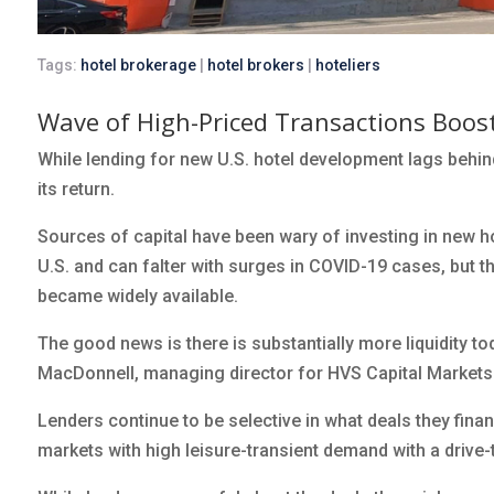
Tags:
hotel brokerage
|
hotel brokers
|
hoteliers
Wave of High-Priced Transactions Boost
While lending for new U.S. hotel development lags behin
its return.
Sources of capital have been wary of investing in new 
U.S. and can falter with surges in COVID-19 cases, but t
became widely available.
The good news is there is substantially more liquidity t
MacDonnell, managing director for HVS Capital Markets
Lenders continue to be selective in what deals they fina
markets with high leisure-transient demand with a drive