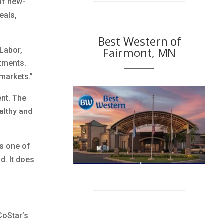
of new-
eals,
Best Western of
Fairmont, MN
Labor,
rtments.
markets.”
nt. The
althy and
’s one of
d. It does
CoStar’s