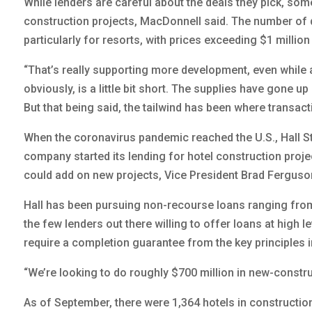
While lenders are careful about the deals they pick, som
construction projects, MacDonnell said. The number of d
particularly for resorts, with prices exceeding $1 millio
“That’s really supporting more development, even while 
obviously, is a little bit short. The supplies have gone up 
But that being said, the tailwind has been where transa
When the coronavirus pandemic reached the U.S., Hall S
company started its lending for hotel construction projec
could add on new projects, Vice President Brad Ferguso
Hall has been pursuing non-recourse loans ranging from $1
the few lenders out there willing to offer loans at high l
require a completion guarantee from the key principles 
“We’re looking to do roughly $700 million in new-construc
As of September, there were 1,364 hotels in constructio