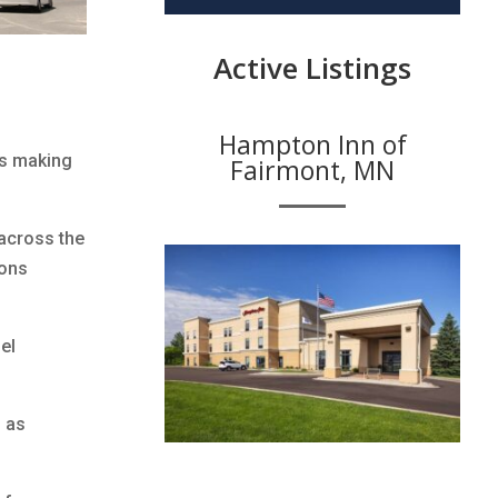
Active Listings
Hampton Inn of
is making
Fairmont, MN
across the
ions
el
h as