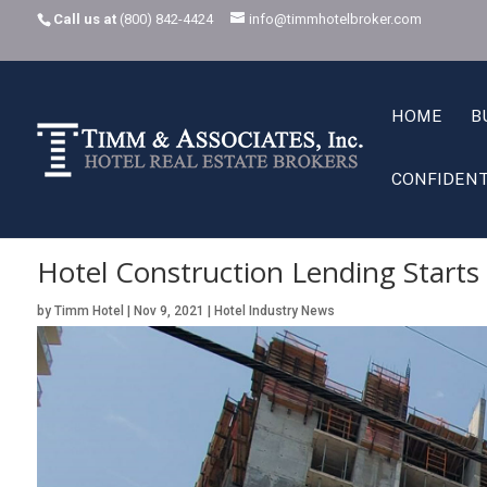
Call us at
(800) 842-4424
info@timmhotelbroker.com
HOME
B
CONFIDENT
Home
Hotel Industry News
Hotel Construction Lending Starts Come
K
K
Hotel Construction Lending Start
by
Timm Hotel
|
Nov 9, 2021
|
Hotel Industry News