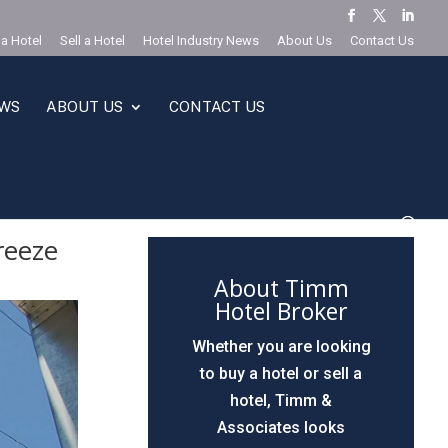
 a Hotel
Sell a Hotel
Hotel Industry News
About Us
Contact Us
EWS
ABOUT US
CONTACT US
reeze
About Timm
Hotel Broker
Whether you are looking
to buy a hotel or sell a
hotel, Timm &
Associates looks