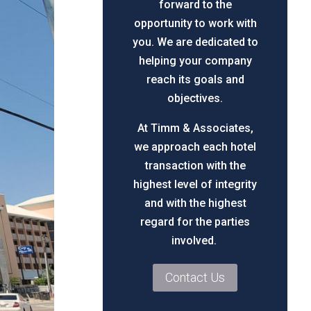
forward to the
opportunity to work with
you. We are dedicated to
helping your company
reach its goals and
objectives.
At Timm & Associates,
we approach each hotel
transaction with the
highest level of integrity
and with the highest
regard for the parties
involved.
Contact Us