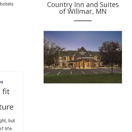
Country Inn and Suites
 hotels
of Willmar, MN
ws
fit
ture
ht, but
f life