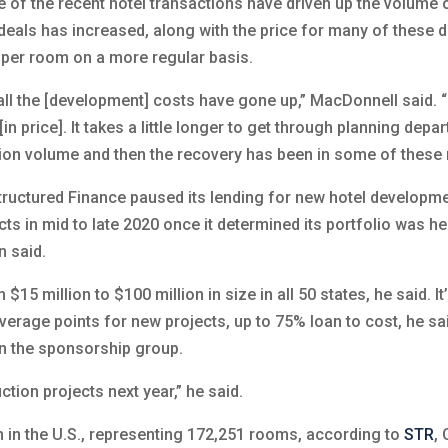
e of the recent hotel transactions have driven up the volume 
eals has increased, along with the price for many of these d
n per room on a more regular basis.
all the [development] costs have gone up,” MacDonnell said. “
[in price]. It takes a little longer to get through planning depa
ction volume and then the recovery has been in some of these 
tructured Finance paused its lending for new hotel developme
ts in mid to late 2020 once it determined its portfolio was he
n said.
5 million to $100 million in size in all 50 states, he said. It
everage points for new projects, up to 75% loan to cost, he sai
in the sponsorship group.
tion projects next year,” he said.
n in the U.S., representing 172,251 rooms, according to
STR
, 