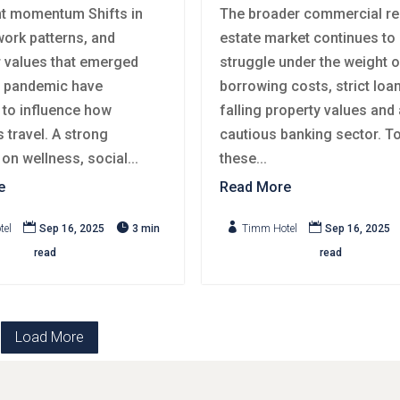
t momentum Shifts in
The broader commercial re
 work patterns, and
estate market continues to
values that emerged
struggle under the weight o
e pandemic have
borrowing costs, strict loa
 to influence how
falling property values and 
 travel. A strong
cautious banking sector. T
n wellness, social...
these...
e
Read More




tel
Sep 16, 2025
3 min
Timm Hotel
Sep 16, 2025
read
read
Load More