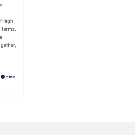
al
f high
n terms,
a
ogether,

2 min