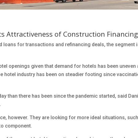
s Attractiveness of Construction Financing
d loans for transactions and refinancing deals, the segment 
hotel openings given that demand for hotels has been uneven 
he hotel industry has been on steadier footing since vaccinat
oday than there has been since the pandemic started, said Dani
.
nce, however. They are looking for more ideal situations, suc
-to component.