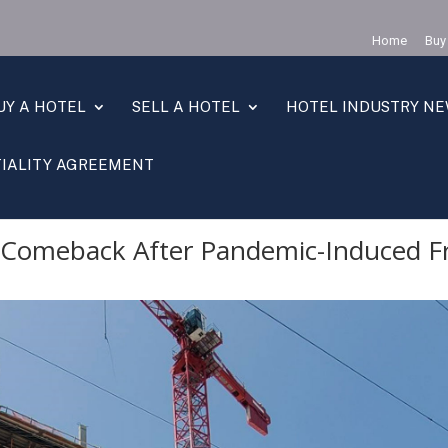
Home
Buy
UY A HOTEL
SELL A HOTEL
HOTEL INDUSTRY N
IALITY AGREEMENT
back After Pandemic-Induced Freeze
s Comeback After Pandemic-Induced F