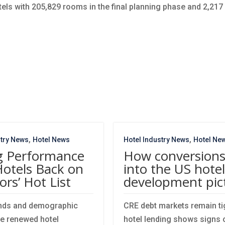
hotels with 205,829 rooms in the final planning phase and 2,217
,
,
stry News
Hotel News
Hotel Industry News
Hotel Ne
g Performance
How conversions 
Hotels Back on
into the US hotel
ors’ Hot List
development pic
ends and demographic
CRE debt markets remain tig
ve renewed hotel
hotel lending shows signs o