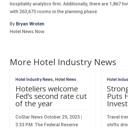
hospitality analytics firm. Additionally, there are 1,867 
with 263,673 rooms in the planning phase.
By
Bryan Wroten
Hotel News Now
More Hotel Industry News
,
Hotel Industry News
Hotel News
Hotel Indu
Hoteliers welcome
Stron
Fed’s second rate cut
Puts 
of the year
Invest
CoStar News October 29, 2025 |
Travel tr
3:33 P.M. The Federal Reserve
shifts dri