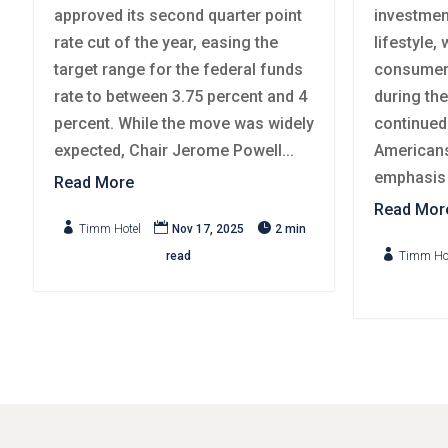
approved its second quarter point
investmen
rate cut of the year, easing the
lifestyle,
target range for the federal funds
consumer 
rate to between 3.75 percent and 4
during th
percent. While the move was widely
continued
expected, Chair Jerome Powell...
Americans
emphasis o
Read More
Read Mor



Timm Hotel
Nov 17, 2025
2 min

read
Timm Ho