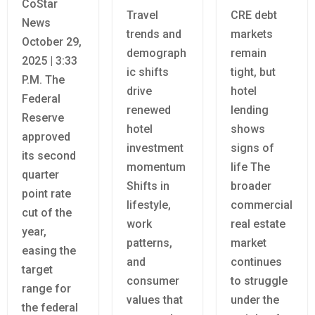
CoStar
Travel
CRE debt
News
trends and
markets
October 29,
demograph
remain
2025 | 3:33
ic shifts
tight, but
P.M. The
drive
hotel
Federal
renewed
lending
Reserve
hotel
shows
approved
investment
signs of
its second
momentum
life The
quarter
Shifts in
broader
point rate
lifestyle,
commercial
cut of the
work
real estate
year,
patterns,
market
easing the
and
continues
target
consumer
to struggle
range for
values that
under the
the federal