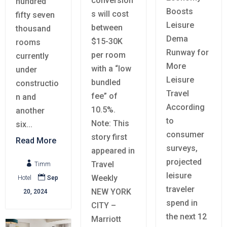
conversion
hundred
Boosts
s will cost
fifty seven
Leisure
between
thousand
Dema
$15-30K
rooms
Runway for
per room
currently
More
with a “low
under
Leisure
bundled
constructio
Travel
fee” of
n and
According
10.5%.
another
to
Note: This
six...
consumer
story first
Read More
surveys,
appeared in
projected
Travel

Timm
leisure
Weekly

Hotel
Sep
traveler
NEW YORK
20, 2024
spend in
CITY –
the next 12
Marriott