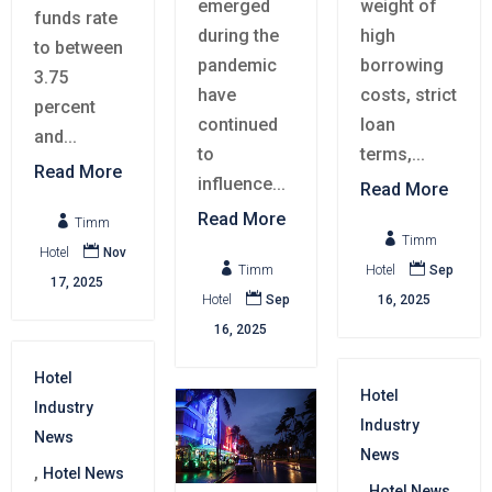
emerged
weight of
funds rate
during the
high
to between
pandemic
borrowing
3.75
have
costs, strict
percent
continued
loan
and...
to
terms,...
Read More
influence...
Read More
Read More

Timm

Timm

Hotel
Nov


Timm
Hotel
Sep
17, 2025

Hotel
Sep
16, 2025
16, 2025
Hotel
Hotel
Industry
Industry
News
News
,
Hotel News
,
Hotel News