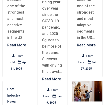
rising year
one of the
one of the
over year
strongest
strongest
since the
and most
and most
COVID-19
adaptive
adaptive
pandemic,
segments
segments
and 2025
in the US...
in the US...
figures to
Read More
Read More
be more of
the same.


Timm
Timm
Success


Hotel
Apr
Hotel
Feb
with driving
11, 2025
27, 2025
this travel...
Read More
Hotel

Timm
Industry

Hotel
Jan
News
9, 2025