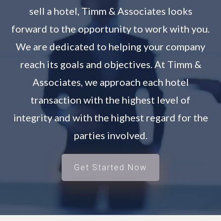
sell a hotel, Timm & Associates looks
forward to the opportunity to work with you.
We are dedicated to helping your company
reach its goals and objectives. At Timm &
Associates, we approach each hotel
transaction with the highest level of
integrity and with the highest regard for the
parties involved.
Get Started Now