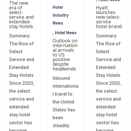
The new
era of
Hyatt
Hotel
select-
launches
Industry
service and
new select-
extended-
service
News
stay hotels
hotel brand
,
Hotel News
Summary:
Summary:
Outlook on
The Rise of
The Rise of
internation
al arrivals
Select
Select
to US
positive
Service and
Service and
despite
Extended
Extended
headwinds
Stay Hotels
Stay Hotels
Inbound
Since 2020,
Since 2020,
internationa
the select
the select
l travel to
service and
service and
the United
extended
extended
States has
stay hotel
stay hotel
been
sector has
sector has
steadily
become
become