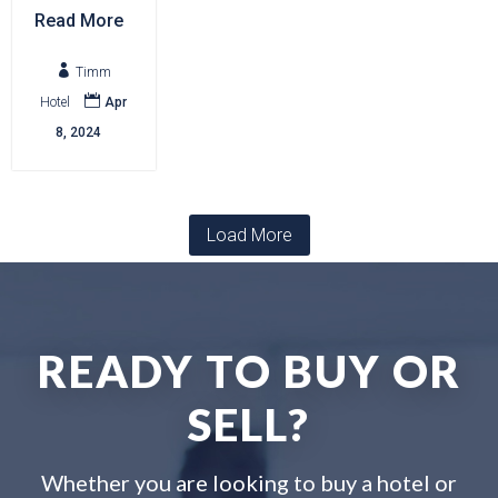
Read More

Timm

Hotel
Apr
8, 2024
Load More
READY TO BUY OR
SELL?
Whether you are looking to buy a hotel or