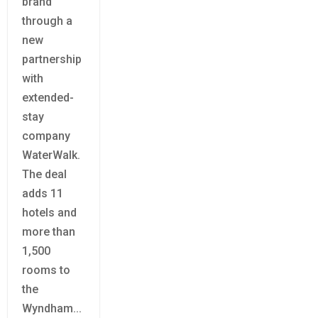
brand
through a
new
partnership
with
extended-
stay
company
WaterWalk.
The deal
adds 11
hotels and
more than
1,500
rooms to
the
Wyndham...