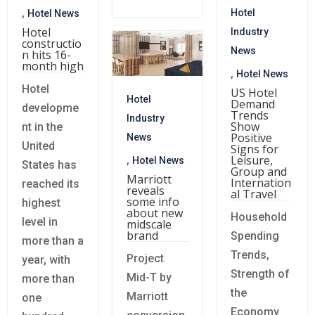
,
Hotel
Hotel News
Hotel
Industry
constructio
News
n hits 16-
month high
,
Hotel News
Hotel
US Hotel
Hotel
Demand
developme
Trends
Industry
Show
nt in the
Positive
News
United
Signs for
Leisure,
,
Hotel News
States has
Group and
Marriott
Internation
reached its
reveals
al Travel
some info
highest
about new
Household
level in
midscale
brand
Spending
more than a
Trends,
Project
year, with
Strength of
Mid-T by
more than
the
Marriott
one
Economy