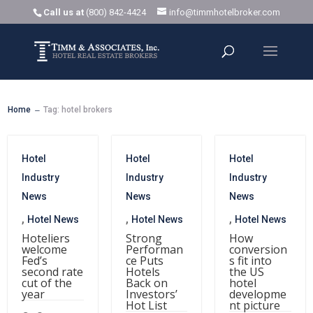
Call us at
(800) 842-4424
info@timmhotelbroker.com
Home
Tag: hotel brokers
K
Hotel
Hotel
Hotel
Industry
Industry
Industry
News
News
News
,
,
,
Hotel News
Hotel News
Hotel News
Hoteliers
Strong
How
welcome
Performan
conversion
Fed’s
ce Puts
s fit into
second rate
Hotels
the US
cut of the
Back on
hotel
year
Investors’
developme
Hot List
nt picture