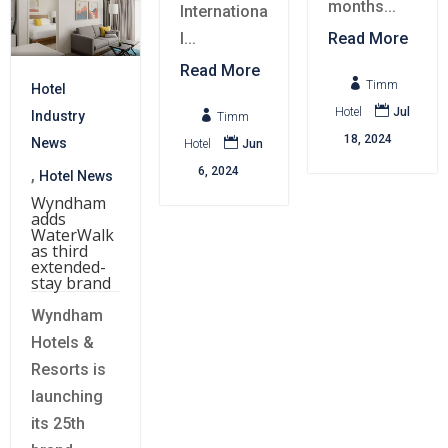
months...
Internationa
l...
Read More
Read More

Timm
Hotel

Hotel
Jul

Industry
Timm
18, 2024

News
Hotel
Jun
6, 2024
,
Hotel News
Wyndham
adds
WaterWalk
as third
extended-
stay brand
Wyndham
Hotels &
Resorts is
launching
its 25th