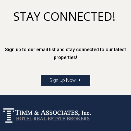
STAY CONNECTED!
Sign up to our email list and stay connected to our latest
properties!
Sign Up Now