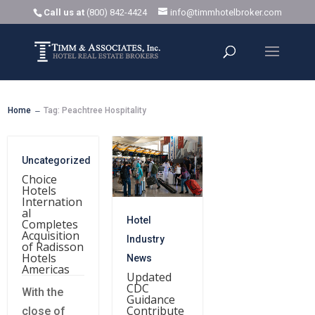
Call us at
(800) 842-4424
info@timmhotelbroker.com
Home
Tag: Peachtree Hospitality
K
Uncategorized
Choice
Hotels
Internation
al
Hotel
Completes
Acquisition
Industry
of Radisson
Hotels
News
Americas
Updated
CDC
With the
Guidance
Contribute
close of