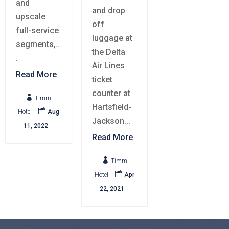
and
and drop
upscale
off
full-service
luggage at
segments,..
the Delta
.
Air Lines
Read More
ticket
counter at

Timm
Hartsfield-

Hotel
Aug
Jackson...
11, 2022
Read More

Timm

Hotel
Apr
22, 2021