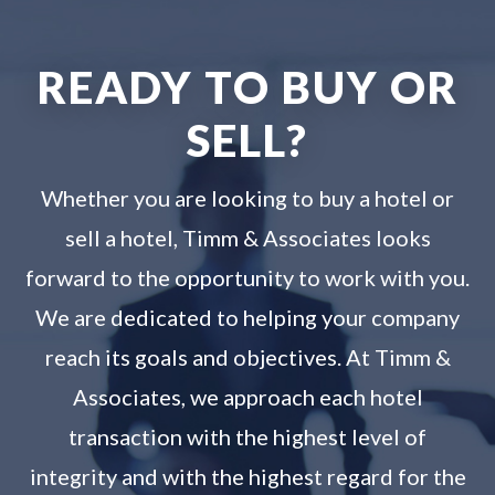
READY TO BUY OR
SELL?
Whether you are looking to buy a hotel or
sell a hotel, Timm & Associates looks
forward to the opportunity to work with you.
We are dedicated to helping your company
reach its goals and objectives. At Timm &
Associates, we approach each hotel
transaction with the highest level of
integrity and with the highest regard for the