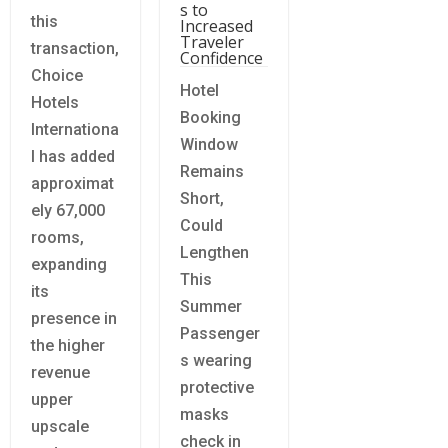
s to
this
Increased
Traveler
transaction,
Confidence
Choice
Hotel
Hotels
Booking
Internationa
Window
l has added
Remains
approximat
Short,
ely 67,000
Could
rooms,
Lengthen
expanding
This
its
Summer
presence in
Passenger
the higher
s wearing
revenue
protective
upper
masks
upscale
check in