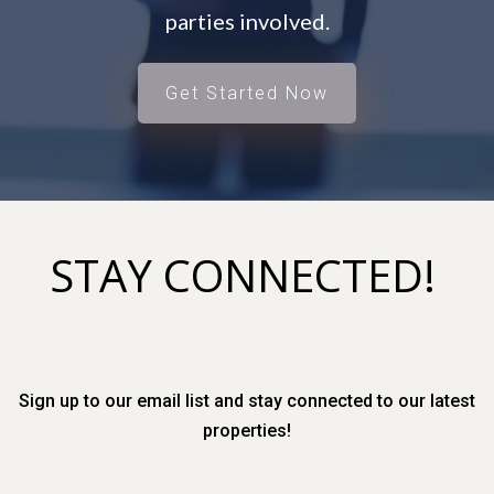
parties involved.
Get Started Now
STAY CONNECTED!
Sign up to our email list and stay connected to our latest
properties!