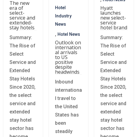
The new
era of
Hyatt
Hotel
select-
launches
Industry
service and
new select-
extended-
service
News
stay hotels
hotel brand
,
Hotel News
Summary:
Summary:
Outlook on
The Rise of
The Rise of
internation
al arrivals
Select
Select
to US
positive
Service and
Service and
despite
Extended
Extended
headwinds
Stay Hotels
Stay Hotels
Inbound
Since 2020,
Since 2020,
internationa
the select
the select
l travel to
service and
service and
the United
extended
extended
States has
stay hotel
stay hotel
been
sector has
sector has
steadily
become
become