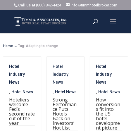
Call us at
(800) 842-4424
info@timmhotelbroker.com
Home
Tag: Adapting to change
K
Hotel
Hotel
Hotel
Industry
Industry
Industry
News
News
News
,
,
,
Hotel News
Hotel News
Hotel News
Hoteliers
Strong
How
welcome
Performan
conversion
Fed’s
ce Puts
s fit into
second rate
Hotels
the US
cut of the
Back on
hotel
year
Investors’
developme
Hot List
nt picture