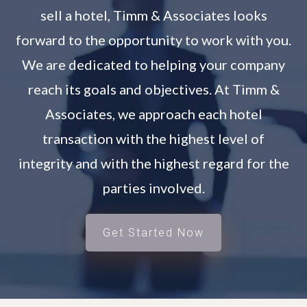
sell a hotel, Timm & Associates looks
forward to the opportunity to work with you.
We are dedicated to helping your company
reach its goals and objectives. At Timm &
Associates, we approach each hotel
transaction with the highest level of
integrity and with the highest regard for the
parties involved.
Get Started Now