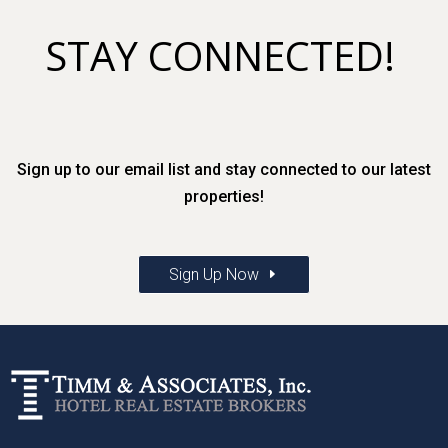
STAY CONNECTED!
Sign up to our email list and stay connected to our latest
properties!
Sign Up Now