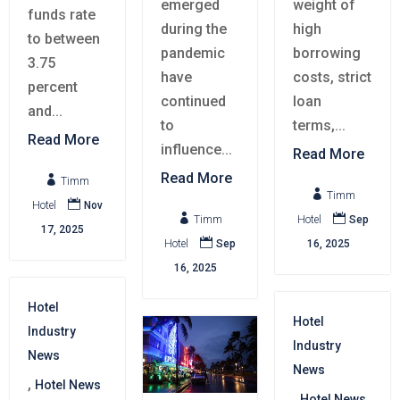
emerged
weight of
funds rate
during the
high
to between
pandemic
borrowing
3.75
have
costs, strict
percent
continued
loan
and...
to
terms,...
Read More
influence...
Read More
Read More

Timm

Timm

Hotel
Nov


Timm
Hotel
Sep
17, 2025

Hotel
Sep
16, 2025
16, 2025
Hotel
Hotel
Industry
Industry
News
News
,
Hotel News
,
Hotel News