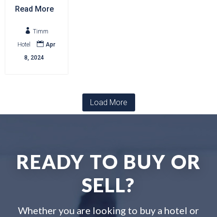
Read More

Timm

Hotel
Apr
8, 2024
Load More
READY TO BUY OR
SELL?
Whether you are looking to buy a hotel or