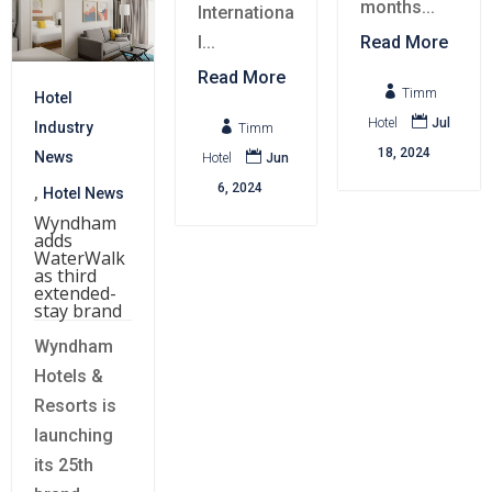
months...
Internationa
l...
Read More
Read More

Timm
Hotel

Hotel
Jul

Industry
Timm
18, 2024

News
Hotel
Jun
6, 2024
,
Hotel News
Wyndham
adds
WaterWalk
as third
extended-
stay brand
Wyndham
Hotels &
Resorts is
launching
its 25th