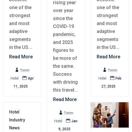
rising year
one of the
one of the
over year
strongest
strongest
since the
and most
and most
COVID-19
adaptive
adaptive
pandemic,
segments
segments
and 2025
in the US...
in the US...
figures to
Read More
Read More
be more of
the same.


Timm
Timm
Success


Hotel
Apr
Hotel
Feb
with driving
11, 2025
27, 2025
this travel...
Read More
Hotel

Timm
Industry

Hotel
Jan
News
9, 2025