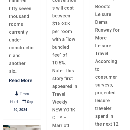
conversion
hundred
Boosts
s will cost
fifty seven
Leisure
between
thousand
Dema
$15-30K
rooms
Runway for
per room
currently
More
with a “low
under
Leisure
bundled
constructio
Travel
fee” of
n and
According
10.5%.
another
to
Note: This
six...
consumer
story first
Read More
surveys,
appeared in
projected
Travel

Timm
leisure
Weekly

Hotel
Sep
traveler
NEW YORK
20, 2024
spend in
CITY –
the next 12
Marriott