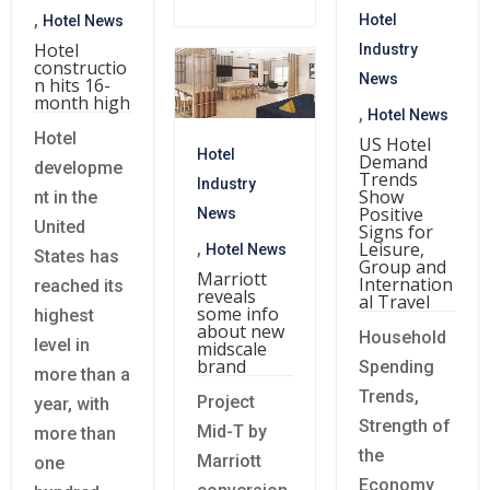
,
Hotel
Hotel News
Hotel
Industry
constructio
News
n hits 16-
month high
,
Hotel News
Hotel
US Hotel
Hotel
Demand
developme
Trends
Industry
Show
nt in the
Positive
News
United
Signs for
Leisure,
,
Hotel News
States has
Group and
Marriott
Internation
reached its
reveals
al Travel
some info
highest
about new
Household
level in
midscale
brand
Spending
more than a
Trends,
Project
year, with
Strength of
Mid-T by
more than
the
Marriott
one
Economy