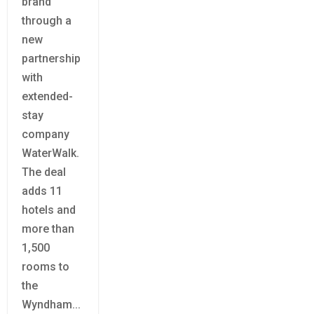
brand
through a
new
partnership
with
extended-
stay
company
WaterWalk.
The deal
adds 11
hotels and
more than
1,500
rooms to
the
Wyndham...