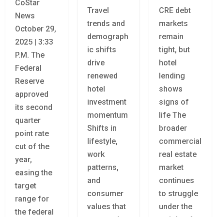
CoStar
Travel
CRE debt
News
trends and
markets
October 29,
demograph
remain
2025 | 3:33
ic shifts
tight, but
P.M. The
drive
hotel
Federal
renewed
lending
Reserve
hotel
shows
approved
investment
signs of
its second
momentum
life The
quarter
Shifts in
broader
point rate
lifestyle,
commercial
cut of the
work
real estate
year,
patterns,
market
easing the
and
continues
target
consumer
to struggle
range for
values that
under the
the federal