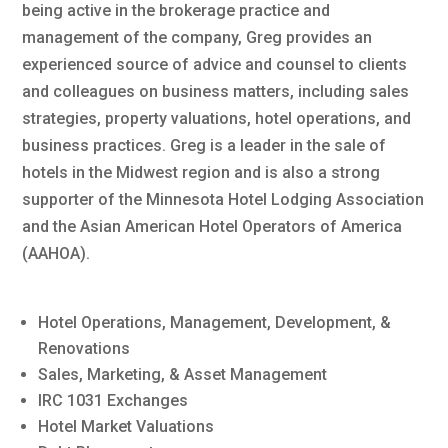
being active in the brokerage practice and
management of the company, Greg provides an
experienced source of advice and counsel to clients
and colleagues on business matters, including sales
strategies, property valuations, hotel operations, and
business practices. Greg is a leader in the sale of
hotels in the Midwest region and is also a strong
supporter of the Minnesota Hotel Lodging Association
and the Asian American Hotel Operators of America
(AAHOA).
Hotel Operations, Management, Development, &
Renovations
Sales, Marketing, & Asset Management
IRC 1031 Exchanges
Hotel Market Valuations