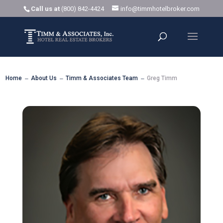
Call us at
(800) 842-4424
info@timmhotelbroker.com
Home
About Us
Timm & Associates Team
Greg Timm
K
K
K