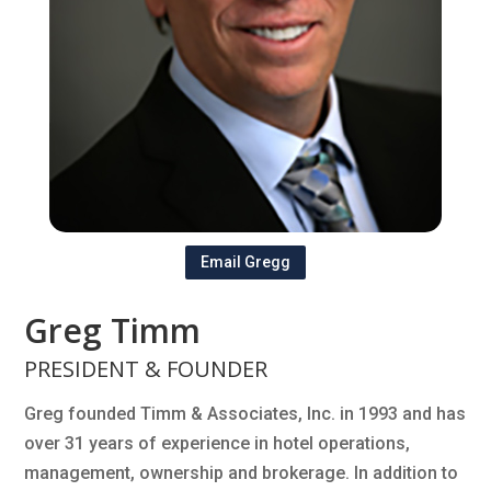
Email Gregg
Greg Timm
PRESIDENT & FOUNDER
Greg founded Timm & Associates, Inc. in 1993 and has
over 31 years of experience in hotel operations,
management, ownership and brokerage. In addition to