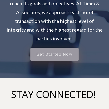
reach its goals and objectives. At Timm &
Associates, we approach each hotel
transaction with the highest level of
integrity and with the highest regard for the
parties involved.
Get Started Now
STAY CONNECTED!