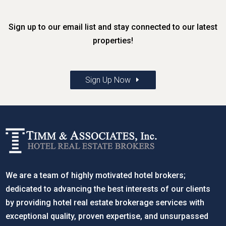
Sign up to our email list and stay connected to our latest
properties!
Sign Up Now
We are a team of highly motivated hotel brokers;
dedicated to advancing the best interests of our clients
by providing hotel real estate brokerage services with
exceptional quality, proven expertise, and unsurpassed