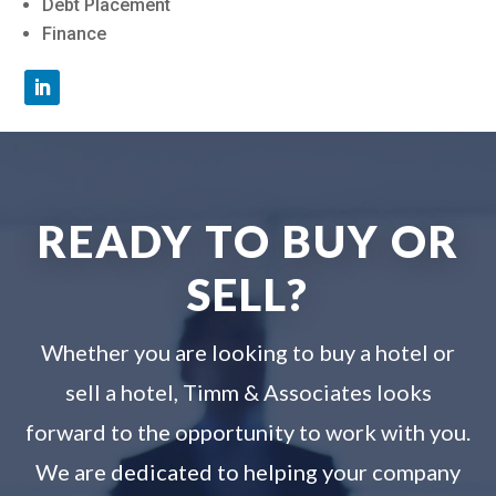
Debt Placement
Finance
READY TO BUY OR
SELL?
Whether you are looking to buy a hotel or
sell a hotel, Timm & Associates looks
forward to the opportunity to work with you.
We are dedicated to helping your company