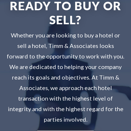
READY TO BUY OR
SELL?
Whether you are looking to buy a hotel or
sell a hotel, Timm & Associates looks
forward to the opportunity to work with you.
We are dedicated to helping your company
reach its goals and objectives. At Timm &
Associates, we approach each hotel
transaction with the highest level of
integrity and with the highest regard for the
parties involved.