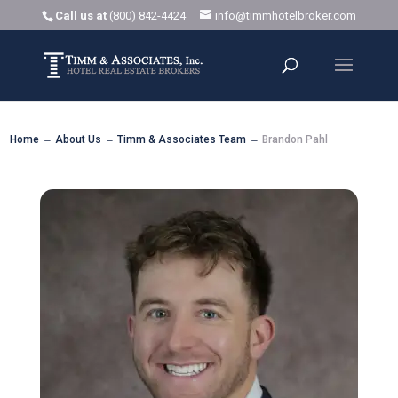
Call us at
(800) 842-4424
info@timmhotelbroker.com
Home
About Us
Timm & Associates Team
Brandon Pahl
K
K
K