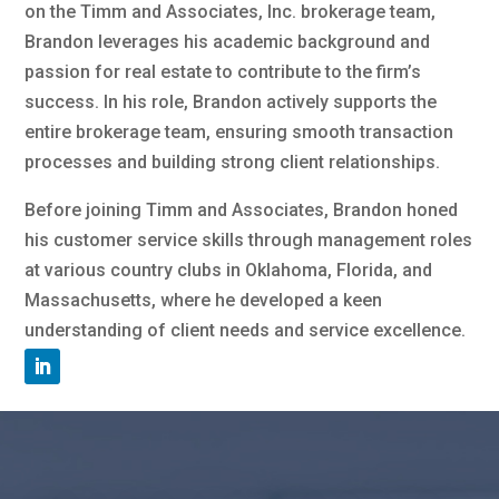
on the Timm and Associates, Inc. brokerage team,
Brandon leverages his academic background and
passion for real estate to contribute to the firm’s
success. In his role, Brandon actively supports the
entire brokerage team, ensuring smooth transaction
processes and building strong client relationships.
Before joining Timm and Associates, Brandon honed
his customer service skills through management roles
at various country clubs in Oklahoma, Florida, and
Massachusetts, where he developed a keen
understanding of client needs and service excellence.