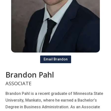
Email Brandon
Brandon Pahl
ASSOCIATE
Brandon Pahl is a recent graduate of Minnesota State
University, Mankato, where he earned a Bachelor’s
Degree in Business Administration. As an Associate