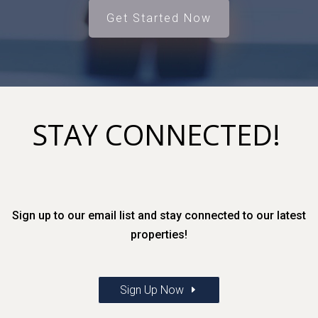
Get Started Now
STAY CONNECTED!
Sign up to our email list and stay connected to our latest
properties!
Sign Up Now