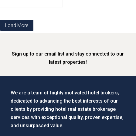
Load More
Sign up to our email list and stay connected to our
latest properties!
We are a team of highly motivated hotel brokers;
dedicated to advancing the best interests of our
clients by providing hotel real estate brokerage
services with exceptional quality, proven expertise,
and unsurpassed value.