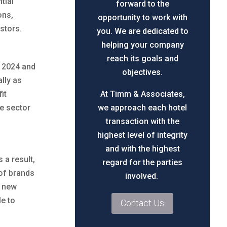
tial
forward to the
ons,
opportunity to work with
stors.
you. We are dedicated to
helping your company
reach its goals and
n 2024 and
objectives.
lly as
it
At Timm & Associates,
he sector
we approach each hotel
transaction with the
highest level of integrity
and with the highest
 a result,
regard for the parties
of brands
involved.
n new
le to
Contact Us