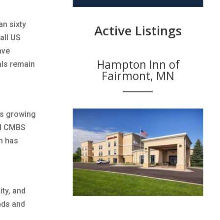
an sixty
Active Listings
all US
ave
Hampton Inn of
als remain
Fairmont, MN
ns growing
nd CMBS
ch has
ity, and
nds and