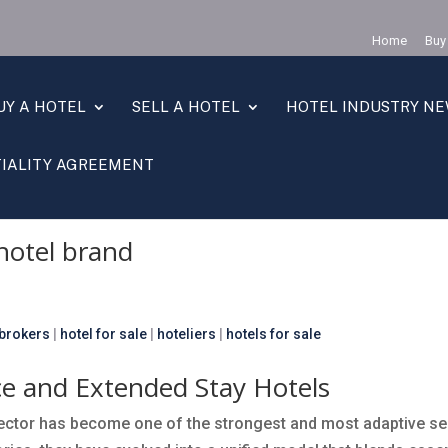
Home
Buy
UY A HOTEL
SELL A HOTEL
HOTEL INDUSTRY N
IALITY AGREEMENT
brand
( Page 2 )
hotel brand
 brokers
|
hotel for sale
|
hoteliers
|
hotels for sale
ce and Extended Stay Hotels
 sector has become one of the strongest and most adaptive s