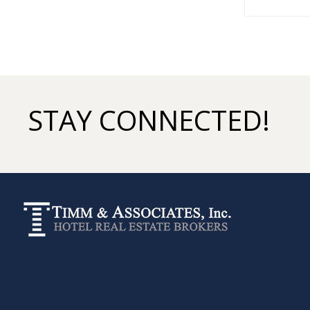
STAY CONNECTED!