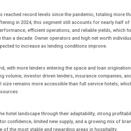
s reached record levels since the pandemic, totaling more th
ftening in 2024, this segment still accounts for nearly half of 
erformance, efficient operations, and reliable yields, which h
 than a decade. Owner operators and high net worth individu
expected to increase as lending conditions improve.
nd, with more lenders entering the space and loan originatio
ding volume, investor driven lenders, insurance companies, a
al size remains more accessible than full service hotels, whi
 sources.
 hotel landscape through their adaptability, strong profitabil
estor confidence, limited new supply, and a growing mix of bra
 of the most stable and rewarding areas in hospitality.