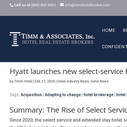
Call us at
(800) 842-4424
info@timmhotelbroker.com
HOME
B
CONFIDENT
Home
Hotel Industry News
Hyatt launches new select-service hotel 
K
K
Hyatt launches new select-service 
by
Timm Hotel
|
Feb 27, 2025
|
Hotel Industry News
,
Hotel News
Tags:
Acquisition
|
Adapting to change
|
hotel brokerage
|
hotel
Summary: The Rise of Select Servi
Since 2020, the select service and extended stay hotel