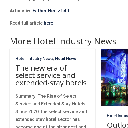
Article by:
Esther Hertzfeld
Read full article
here
More Hotel Industry News
,
Hotel Industry News
Hotel News
The new era of
select-service and
extended-stay hotels
Summary: The Rise of Select
Service and Extended Stay Hotels
Since 2020, the select service and
Hotel Indu
extended stay hotel sector has
Outlo
become one of the strongest and