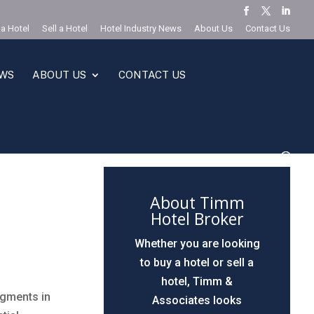
 a Hotel
Sell a Hotel
Hotel Industry News
About Us
Contact Us
EWS
ABOUT US
CONTACT US
About Timm
Hotel Broker
Whether you are looking
to buy a hotel or sell a
hotel, Timm &
egments in
Associates looks