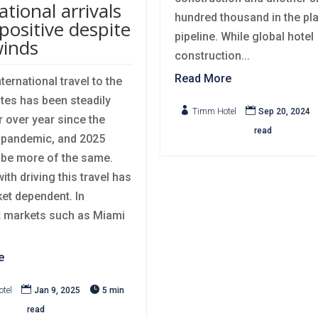
ational arrivals
hundred thousand in the pl
positive despite
pipeline. While global hotel
inds
construction...
Read More
ternational travel to the
tes has been steadily


Timm Hotel
Sep 20, 2024
r over year since the
read
pandemic, and 2025
o be more of the same.
th driving this travel has
et dependent. In
 markets such as Miami
e


tel
Jan 9, 2025
5 min
read