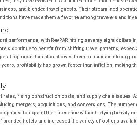
ies, they have evolved into a unified model that blends essen
business, and blended travel guests. Their streamlined operati
conditions have made them a favorite among travelers and inve
and
ord performance, with RevPAR hitting seventy eight dollars i
els continue to benefit from shifting travel patterns, especia
erating model has also allowed them to maintain strong prof
 years, profitability has grown faster than inflation, making t
ly
rates, rising construction costs, and supply chain issues. As
cluding mergers, acquisitions, and conversions. The number 
companies to expand their presence without relying heavily o
f branded hotels and increased the variety of options availab