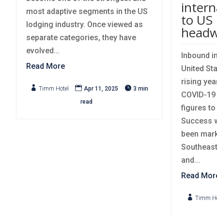
intern
most adaptive segments in the US
to US 
lodging industry. Once viewed as
headw
separate categories, they have
evolved...
Inbound in
Read More
United Sta
rising yea



Timm Hotel
Apr 11, 2025
3 min
COVID-19 
read
figures t
Success wi
been mark
Southeast
and...
Read Mor

Timm Ho