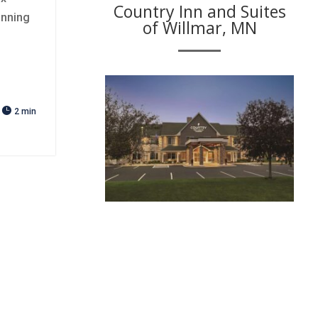
Country Inn and Suites
anning
of Willmar, MN

2 min