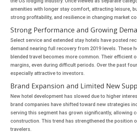
the US lodging industry. Once viewed as separate categor
amenities with longer stay comfort, attracting leisure, 
strong profitability, and resilience in changing market 
Strong Performance and Growing Dem
Select service and extended stay hotels have posted rec
demand nearing full recovery from 2019 levels. These hot
blended travel becomes more common. Their efficient op
margins, even during difficult periods. Over the past four
especially attractive to investors.
Brand Expansion and Limited New Supp
New hotel development has slowed due to higher interest 
brand companies have shifted toward new strategies in
serving this segment has grown significantly, allowing 
construction. This trend has strengthened the position o
travelers.