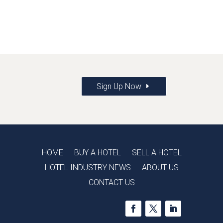
Sign Up Now
HOME
BUY A HOTEL
SELL A HOTEL
HOTEL INDUSTRY NEWS
ABOUT US
CONTACT US