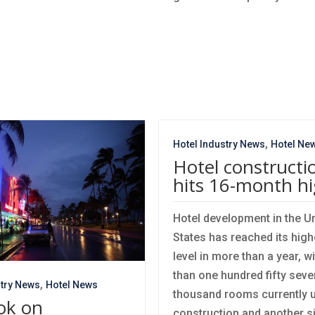
,
Hotel Industry News
Hotel Ne
Hotel constructi
hits 16-month h
Hotel development in the U
States has reached its high
level in more than a year, w
than one hundred fifty seve
,
stry News
Hotel News
thousand rooms currently 
ok on
construction and another s