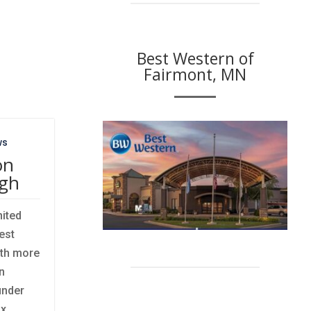
Best Western of
Fairmont, MN
ws
on
igh
nited
est
ith more
n
under
ix