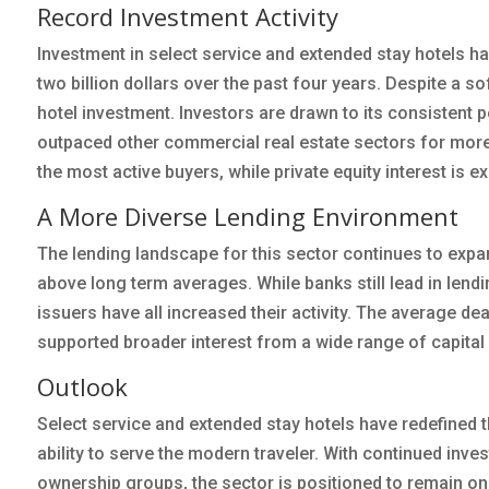
Record Investment Activity
Investment in select service and extended stay hotels ha
two billion dollars over the past four years. Despite a so
hotel investment. Investors are drawn to its consistent p
outpaced other commercial real estate sectors for more
the most active buyers, while private equity interest is 
A More Diverse Lending Environment
The lending landscape for this sector continues to expa
above long term averages. While banks still lead in len
issuers have all increased their activity. The average de
supported broader interest from a wide range of capital
Outlook
Select service and extended stay hotels have redefined the
ability to serve the modern traveler. With continued inv
ownership groups, the sector is positioned to remain one